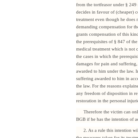
from the tortfeasor under § 249
decides in favour of (cheaper) c
treatment even though he does no
demanding compensation for the 
grants compensation of this kin
the prerequisites of § 847 of the
medical treatment which is not c
the cases in which the prerequis
damages for pain and suffering
awarded to him under the law. I
suffering awarded to him in ac
the law. For the reasons explain
any freedom of disposition in rel
restoration in the personal injur
Therefore the victim can on
BGB if he has the intention of a
2. As a rule this intention 
the measures taken for its treatm