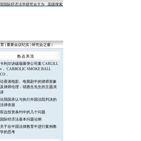
国际经济法学研究会主办
高级搜索
教育
|
重要会议纪实
|
研究会之窗
|
热点关注
卡利尔诉碳烟幕弹公司案 CARLILL
v． CARBOLIC SMOKE BALL
CO．
论香港电影、电视剧中的律师形象
及律师伦理：胡惠生先生的主题演
讲
论我国承认与执行外国法院判决的
法律依据
双边投资条约中的几个问题
国际经济法基本问题论纲
关于在中国法律教育中进行案例教
学的思考