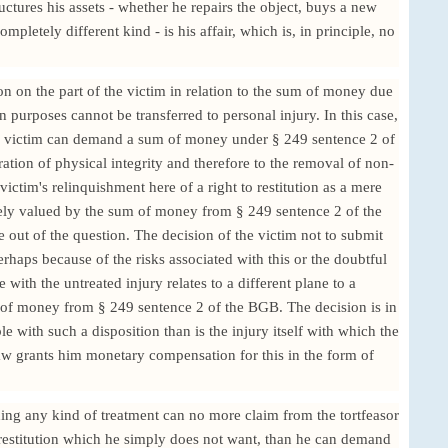
uctures his assets - whether he repairs the object, buys a new
mpletely different kind - is his affair, which is, in principle, no
on on the part of the victim in relation to the sum of money due
on purposes cannot be transferred to personal injury. In this case,
the victim can demand a sum of money under § 249 sentence 2 of
ration of physical integrity and therefore to the removal of non-
ictim's relinquishment here of a right to restitution as a mere
ately valued by the sum of money from § 249 sentence 2 of the
e out of the question. The decision of the victim not to submit
erhaps because of the risks associated with this or the doubtful
 with the untreated injury relates to a different plane to a
m of money from § 249 sentence 2 of the BGB. The decision is in
with such a disposition than is the injury itself with which the
w grants him monetary compensation for this in the form of
hing any kind of treatment can no more claim from the tortfeasor
f restitution which he simply does not want, than he can demand