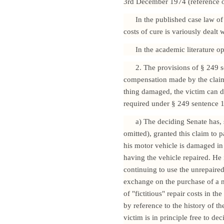
3rd December 1974 (reference om
In the published case law of 
costs of cure is variously dealt w
In the academic literature op
2. The provisions of § 249 s
compensation made by the claima
thing damaged, the victim can de
required under § 249 sentence 1
a) The deciding Senate has,
omitted), granted this claim to 
his motor vehicle is damaged in 
having the vehicle repaired. He 
continuing to use the unrepaired 
exchange on the purchase of a n
of "fictitious" repair costs in t
by reference to the history of th
victim is in principle free to d