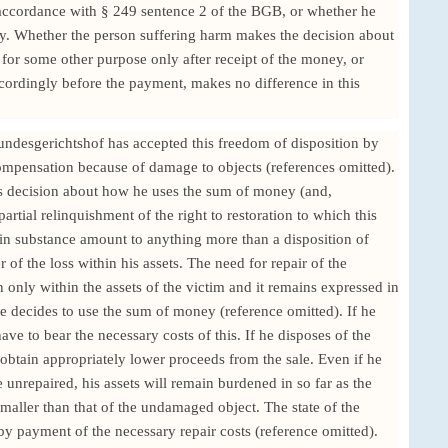
n accordance with § 249 sentence 2 of the BGB, or whether he
ay. Whether the person suffering harm makes the decision about
or some other purpose only after receipt of the money, or
cordingly before the payment, makes no difference in this
undesgerichtshof has accepted this freedom of disposition by
compensation because of damage to objects (references omitted).
m's decision about how he uses the sum of money (and,
 partial relinquishment of the right to restoration to which this
in substance amount to anything more than a disposition of
r of the loss within his assets. The need for repair of the
only within the assets of the victim and it remains expressed in
e decides to use the sum of money (reference omitted). If he
have to bear the necessary costs of this. If he disposes of the
 obtain appropriately lower proceeds from the sale. Even if he
e unrepaired, his assets will remain burdened in so far as the
maller than that of the undamaged object. The state of the
n by payment of the necessary repair costs (reference omitted).