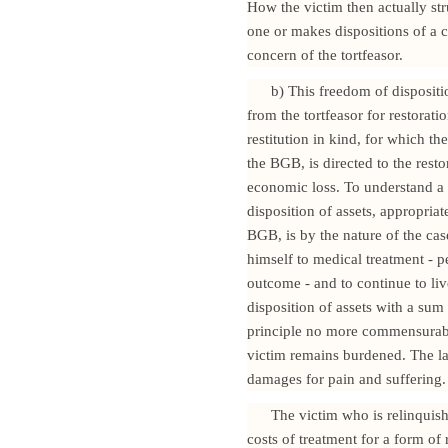
How the victim then actually str
one or makes dispositions of a co
concern of the tortfeasor.
b) This freedom of dispositi
from the tortfeasor for restorati
restitution in kind, for which 
the BGB, is directed to the resto
economic loss. To understand a v
disposition of assets, appropri
BGB, is by the nature of the cas
himself to medical treatment - p
outcome - and to continue to live
disposition of assets with a su
principle no more commensurable 
victim remains burdened. The la
damages for pain and suffering.
The victim who is relinquis
costs of treatment for a form o