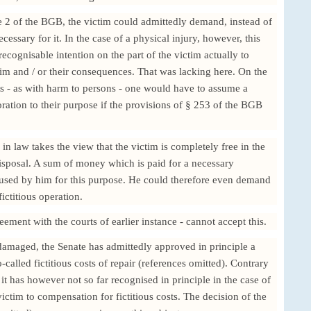
 2 of the BGB, the victim could admittedly demand, instead of
essary for it. In the case of a physical injury, however, this
cognisable intention on the part of the victim actually to
n him and / or their consequences. That was lacking here. On the
ts - as with harm to persons - one would have to assume a
ration to their purpose if the provisions of § 253 of the BGB
 in law takes the view that the victim is completely free in the
disposal. A sum of money which is paid for a necessary
 used by him for this purpose. He could therefore even demand
ictitious operation.
ement with the courts of earlier instance - cannot accept this.
damaged, the Senate has admittedly approved in principle a
called fictitious costs of repair (references omitted). Contrary
 it has however not so far recognised in principle in the case of
ictim to compensation for fictitious costs. The decision of the