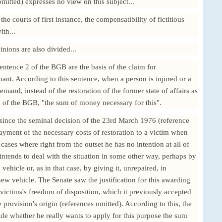
itted) expresses no view on this subject...
the courts of first instance, the compensatibility of fictitious
ith...
inions are also divided...
entence 2 of the BGB are the basis of the claim for
nt. According to this sentence, when a person is injured or a
mand, instead of the restoration of the former state of affairs as
 of the BGB, "the sum of money necessary for this".
 since the seminal decision of the 23rd March 1976 (reference
payment of the necessary costs of restoration to a victim when
cases where right from the outset he has no intention at all of
intends to deal with the situation in some other way, perhaps by
vehicle or, as in that case, by giving it, unrepaired, in
ew vehicle. The Senate saw the justification for this awarding
he victims's freedom of disposition, which it previously accepted
e provision's origin (references omitted). According to this, the
ecide whether he really wants to apply for this purpose the sum