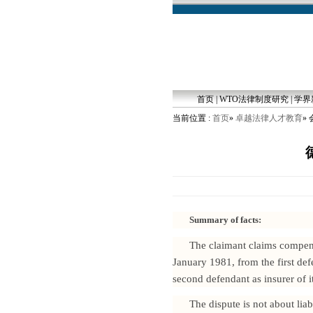
首页
|
WTO法律制度研究
|
学界
当前位置 :
首页
»
卓越法律人才教育
»
Summary of facts:
The claimant claims compensa
January 1981, from the first def
second defendant as insurer of it
The dispute is not about lia