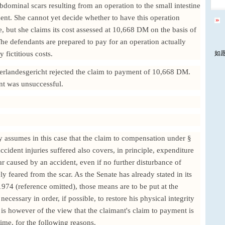
bdominal scars resulting from an operation to the small intestine
ent. She cannot yet decide whether to have this operation
, but she claims its cost assessed at 10,668 DM on the basis of
The defendants are prepared to pay for an operation actually
 fictitious costs.
如
rlandesgericht rejected the claim to payment of 10,668 DM.
nt was unsuccessful.
ly assumes in this case that the claim to compensation under §
cident injuries suffered also covers, in principle, expenditure
r caused by an accident, even if no further disturbance of
ly feared from the scar. As the Senate has already stated in its
74 (reference omitted), those means are to be put at the
necessary in order, if possible, to restore his physical integrity
t is however of the view that the claimant's claim to payment is
time, for the following reasons.