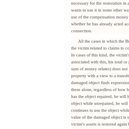
necessary for the restoration i
wants to use it in some other w
use of the compensation money f
whether he has already acted ac
connection.
All the cases in which the B
the victim related to claims to 
In cases of this kind, the victi
associated with this, his total or
sum of money relates) does not 
property with a view to a transfe
damaged object finds expression 
these alone, regardless of how h
has the object repaired, he will 
object while unrepaired, he will
continues to use the object whil
value of the damaged object is s
victim's assets is restored agai