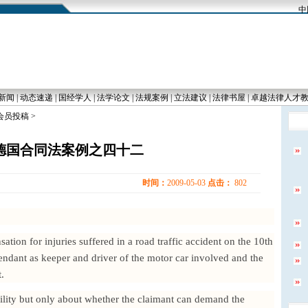
中国
新闻
|
动态速递
|
国经学人
|
法学论文
|
法规案例
|
立法建议
|
法律书屋
|
卓越法律人才
 会员投稿 >
德国合同法案例之四十二
时间：
2009-05-03
点击：
802
tion for injuries suffered in a road traffic accident on the 10th
endant as keeper and driver of the motor car involved and the
.
bility but only about whether the claimant can demand the