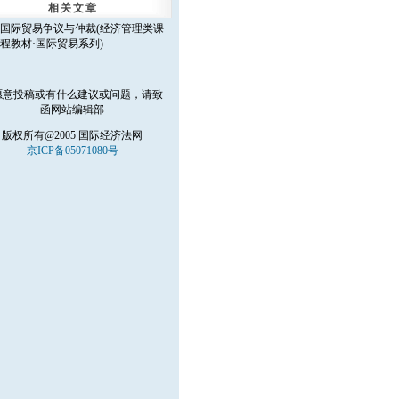
相关文章
国际贸易争议与仲裁(经济管理类课
程教材·国际贸易系列)
愿意投稿或有什么建议或问题，请致
函
网站编辑部
版权所有@2005 国际经济法网
京ICP备05071080号