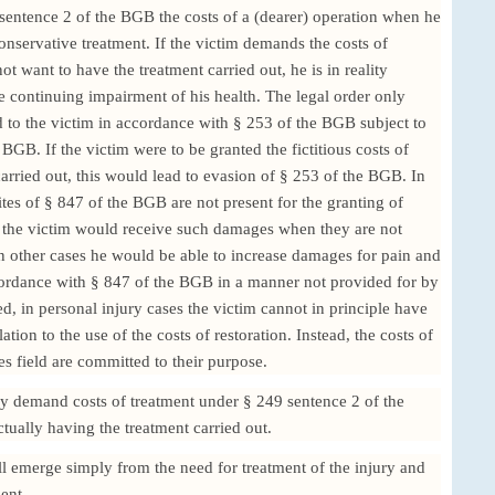
 sentence 2 of the BGB the costs of a (dearer) operation when he
onservative treatment. If the victim demands the costs of
t want to have the treatment carried out, he is in reality
continuing impairment of his health. The legal order only
d to the victim in accordance with § 253 of the BGB subject to
 BGB. If the victim were to be granted the fictitious costs of
arried out, this would lead to evasion of § 253 of the BGB. In
ites of § 847 of the BGB are not present for the granting of
, the victim would receive such damages when they are not
n other cases he would be able to increase damages for pain and
cordance with § 847 of the BGB in a manner not provided for by
ed, in personal injury cases the victim cannot in principle have
ation to the use of the costs of restoration. Instead, the costs of
ies field are committed to their purpose.
ly demand costs of treatment under § 249 sentence 2 of the
ctually having the treatment carried out.
will emerge simply from the need for treatment of the injury and
ent.