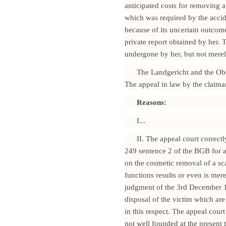
anticipated costs for removing a
which was required by the accid
because of its uncertain outcome
private report obtained by her. 
undergone by her, but not merely
The Landgericht and the Obe
The appeal in law by the claima
Reasons:
I...
II. The appeal court correct
249 sentence 2 of the BGB for ac
on the cosmetic removal of a sca
functions results or even is mere
judgment of the 3rd December 19
disposal of the victim which are 
in this respect. The appeal cour
not well founded at the present 