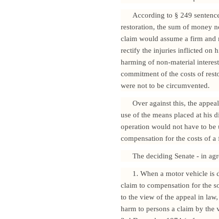
According to § 249 sentence
restoration, the sum of money nec
claim would assume a firm and re
rectify the injuries inflicted o
harming of non-material interes
commitment of the costs of resto
were not to be circumvented.
Over against this, the appeal
use of the means placed at his 
operation would not have to be
compensation for the costs of a f
The deciding Senate - in agre
1. When a motor vehicle is 
claim to compensation for the so-
to the view of the appeal in law,
harm to persons a claim by the v