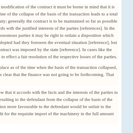
 modification of the contract it must be borne in mind that it is
ne of the collapse of the basis of the transaction leads to a total
uty; generally the contract is to be maintained so far as possible
s with the justified interests of the parties [references]. In the
onomous parties it may be right to ordain a disposition which
opted had they foreseen the eventual situation [reference], but
ntract was imposed by the state [reference]. In cases like the
to effect a fair resolution of the respective losses of the parties.
lace as of the time when the basis of the transaction collapsed,
was clear that the finance was not going to be forthcoming. That
 that it accords with the facts and the interests of the parties to
 resulting to the defendant from the collapse of the basis of the
tion more favourable to the defendant would be unfair to the
edit for the requisite import of the machinery in the full amount