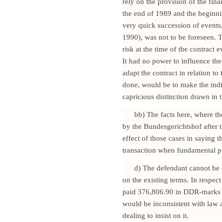
rely on the provision of the fina
the end of 1989 and the beginni
very quick succession of events
1990), was not to be foreseen. 
risk at the time of the contract 
It had no power to influence the
adapt the contract in relation to
done, would be to make the indi
capricious distinction drawn in t
bb) The facts here, where th
by the Bundesgerichtshof after t
effect of those cases in saying 
transaction when fundamental po
d) The defendant cannot be e
on the existing terms. In respe
paid 376,806.90 in DDR-marks i
would be inconsistent with law a
dealing to insist on it.