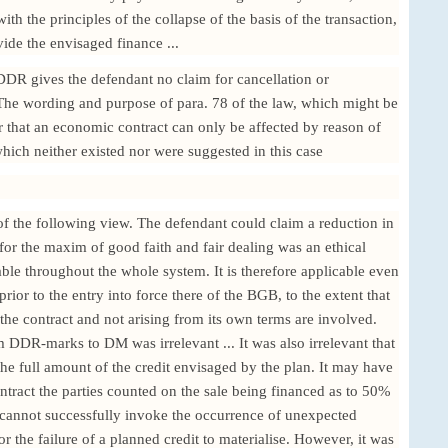
th the principles of the collapse of the basis of the transaction,
ovide the envisaged finance ...
DDR gives the defendant no claim for cancellation or
. The wording and purpose of para. 78 of the law, which might be
r that an economic contract can only be affected by reason of
hich neither existed nor were suggested in this case
 the following view. The defendant could claim a reduction in
for the maxim of good faith and fair dealing was an ethical
able throughout the whole system. It is therefore applicable even
rior to the entry into force there of the BGB, to the extent that
the contract and not arising from its own terms are involved.
 DDR-marks to DM was irrelevant ... It was also irrelevant that
he full amount of the credit envisaged by the plan. It may have
ntract the parties counted on the sale being financed as to 50%
r cannot successfully invoke the occurrence of unexpected
 or the failure of a planned credit to materialise. However, it was