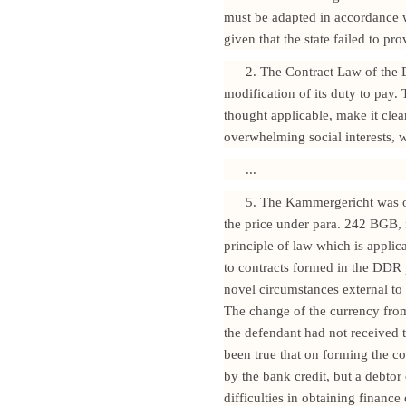
must be adapted in accordance wi
given that the state failed to pr
2. The Contract Law of the 
modification of its duty to pay
thought applicable, make it clea
overwhelming social interests, w
...
5. The Kammergericht was of
the price under para. 242 BGB, 
principle of law which is applic
to contracts formed in the DDR p
novel circumstances external to 
The change of the currency from
the defendant had not received t
been true that on forming the co
by the bank credit, but a debto
difficulties in obtaining finance