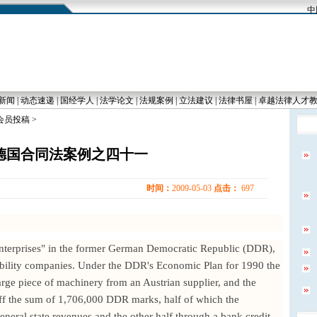
中国
新闻
|
动态速递
|
国经学人
|
法学论文
|
法规案例
|
立法建议
|
法律书屋
|
卓越法律人才
 会员投稿 >
德国合同法案例之四十一
时间：
2009-05-03
点击：
697
enterprises" in the former German Democratic Republic (DDR),
iability companies. Under the DDR's Economic Plan for 1990 the
large piece of machinery from an Austrian supplier, and the
iff the sum of 1,706,000 DDR marks, half of which the
neral state revenues and the other half through a bank credit.