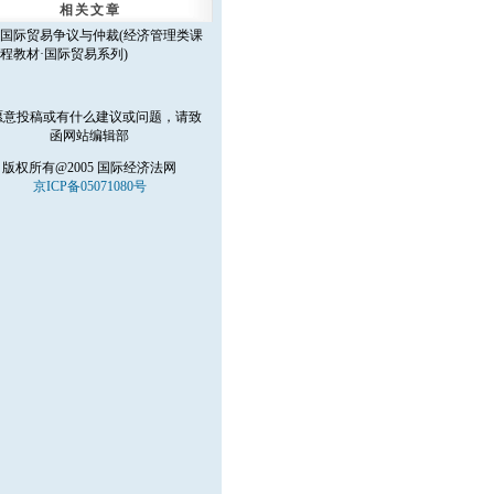
相关文章
国际贸易争议与仲裁(经济管理类课
程教材·国际贸易系列)
愿意投稿或有什么建议或问题，请致
函
网站编辑部
版权所有@2005 国际经济法网
京ICP备05071080号