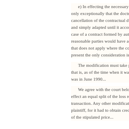
e) In effecting the necessary
only exceptionally that the doctri
cancellation of the contractual d
and simply adapted until it accord
case of a contract formed by aut
reasonable parties would have ad
that does not apply where the co
present the only consideration is 
The modification must take p
that is, as of the time when it 
was in June 1990...
We agree with the court below
effect an equal split of the loss
transaction. Any other modifica
plaintiff, for it had to obtain cr
of the stipulated price...