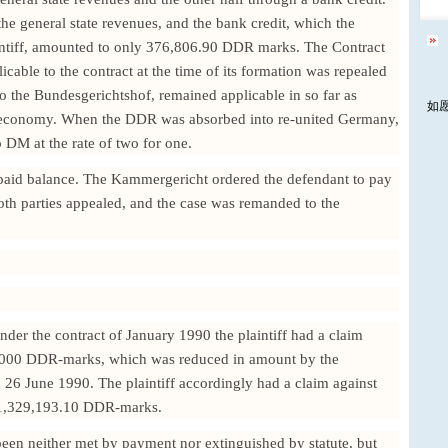
e general state revenues, and the bank credit, which the
aintiff, amounted to only 376,806.90 DDR marks. The Contract
able to the contract at the time of its formation was repealed
o the Bundesgerichtshof, remained applicable in so far as
如
t economy. When the DDR was absorbed into re-united Germany,
DM at the rate of two for one.
npaid balance. The Kammergericht ordered the defendant to pay
th parties appealed, and the case was remanded to the
under the contract of January 1990 the plaintiff had a claim
6,000 DDR-marks, which was reduced in amount by the
6 June 1990. The plaintiff accordingly had a claim against
f 1,329,193.10 DDR-marks.
been neither met by payment nor extinguished by statute, but