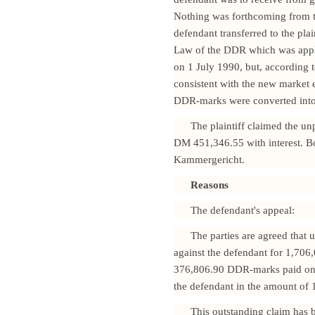
Nothing was forthcoming from th
defendant transferred to the pl
Law of the DDR which was applic
on 1 July 1990, but, according t
consistent with the new marke
DDR-marks were converted into 
The plaintiff claimed the u
DM 451,346.55 with interest. Bo
Kammergericht.
Reasons
The defendant's appeal:
The parties are agreed that 
against the defendant for 1,70
376,806.90 DDR-marks paid on 2
the defendant in the amount o
This outstanding claim has 