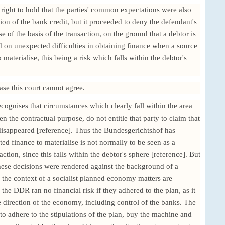
right to hold that the parties' common expectations were also
sion of the bank credit, but it proceeded to deny the defendant's
se of the basis of the transaction, on the ground that a debtor is
d on unexpected difficulties in obtaining finance when a source
materialise, this being a risk which falls within the debtor's
case this court cannot agree.
ecognises that circumstances which clearly fall within the area
ven the contractual purpose, do not entitle that party to claim that
 disappeared [reference]. Thus the Bundesgerichtshof has
ted finance to materialise is not normally to be seen as a
action, since this falls within the debtor's sphere [reference]. But
these decisions were rendered against the background of a
the context of a socialist planned economy matters are
the DDR ran no financial risk if they adhered to the plan, as it
e direction of the economy, including control of the banks. The
to adhere to the stipulations of the plan, buy the machine and