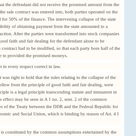
at the defendant did not receive the promised amount from the
e sale contract was entered into, both parties operated on the
d for 50% of the finance. The intervening collapse of the state
bility of obtaining payment from the state amounted to a
nsaction. After the parties were transformed into stock companies
good faith and fair dealing for the defendant alone to be
 contract had to be modified, so that each party bore half of the
tate to provided the promised moneys.
 in every respect correct in law.
as right to hold that the rules relating to the collapse of the
follow from the principle of good faith and fair dealing, were
nciple is a legal principle transcending statute and immanent in
its effect may be seen in A 1 no. 2, sent. 2 of the common
les of the Treaty between the DDR and the Federal Republic for
nomic and Social Union, which is binding by reason of Art. 4 I
n is constituted by the common assumptions entertained by the