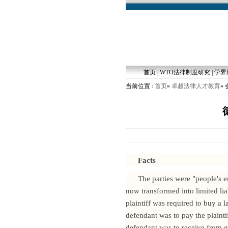
首页
|
WTO法律制度研究
|
学界
当前位置 :
首页
»
卓越法律人才教育
»
Facts
The parties were "people's 
now transformed into limited l
plaintiff was required to buy a 
defendant was to pay the plaint
defendant was to receive from ge