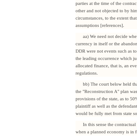
parties at the time of the contra
other and not objected to by him
circumstances, to the extent that
assumptions [references].
aa) We need not decide whet
currency in itself or the abando
DDR were not events such as to ju
the leading occurrence which just
allocated finance, that is, an ev
regulations.
bb) The court below held tha
the "Reconstruction A" plan was
provisions of the state, as to 50
plaintiff as well as the defendan
would be fully met from state s
In this sense the contractual
when a planned economy is in f