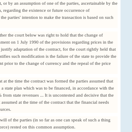
ct, or by an assumption of one of the parties, ascertainable by the
, regarding the existence or future occurrence of
 the parties' intention to make the transaction is based on such
her the court below was right to hold that the change of
nment on 1 July 1990 of the provisions regarding prices in the
stify adaptation of the contract, for the court rightly held that
ifies such modification is the failure of the state to provide the
ent prior to the change of currency and the repeal of the price
t at the time the contract was formed the parties assumed that
 a state plan which was to be financed, in accordance with the
% from state revenues ... It is uncontested and decisive that the
t assumed at the time of the contract that the financial needs
ources.
 will of the parties (in so far as one can speak of such a thing
orce) rested on this common assumption.