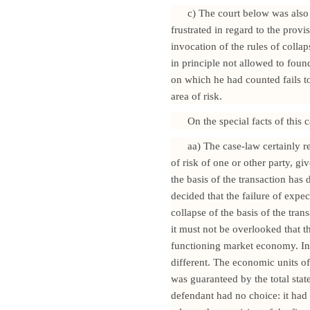
c) The court below was also 
frustrated in regard to the provi
invocation of the rules of collap
in principle not allowed to foun
on which he had counted fails to 
area of risk.
On the special facts of this 
aa) The case-law certainly r
of risk of one or other party, gi
the basis of the transaction has
decided that the failure of expec
collapse of the basis of the trans
it must not be overlooked that 
functioning market economy. In 
different. The economic units of 
was guaranteed by the total stat
defendant had no choice: it had 