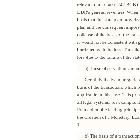
relevant under para. 242 BGB th
DDR's general revenues. When th
basis that the state plan provide
plan and the consequent impossi
collapse of the basis of the tra
it would not be consistent with 
burdened with the loss. Thus the
loss due to the failure of the s
a) These observations are not
Certainly the Kammergericht w
basis of the transaction, which 
applicable in this case. This pri
all legal systems; for example, 
Protocol on the leading princip
the Creation of a Monetary, Eco
1.
b) The basis of a transactio