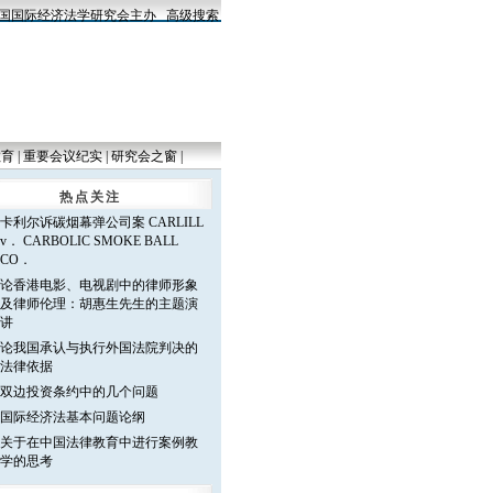
国际经济法学研究会主办
高级搜索
教育
|
重要会议纪实
|
研究会之窗
|
热点关注
卡利尔诉碳烟幕弹公司案 CARLILL
v． CARBOLIC SMOKE BALL
CO．
论香港电影、电视剧中的律师形象
及律师伦理：胡惠生先生的主题演
讲
论我国承认与执行外国法院判决的
法律依据
双边投资条约中的几个问题
国际经济法基本问题论纲
关于在中国法律教育中进行案例教
学的思考