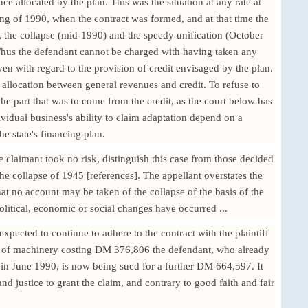
nce allocated by the plan. This was the situation at any rate at
ng of 1990, when the contract was formed, and at that time the
, the collapse (mid-1990) and the speedy unification (October
Thus the defendant cannot be charged with having taken any
even with regard to the provision of credit envisaged by the plan.
 allocation between general revenues and credit. To refuse to
 the part that was to come from the credit, as the court below has
vidual business's ability to claim adaptation depend on a
he state's financing plan.
e claimant took no risk, distinguish this case from those decided
he collapse of 1945 [references]. The appellant overstates the
that no account may be taken of the collapse of the basis of the
litical, economic or social changes have occurred ...
xpected to continue to adhere to the contract with the plaintiff
ct of machinery costing DM 376,806 the defendant, who already
n June 1990, is now being sued for a further DM 664,597. It
nd justice to grant the claim, and contrary to good faith and fair