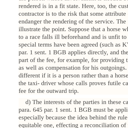
rendered is in a fit state. Here, too, the cu
contractor is to the risk that some attribut
endanger the rendering of the service. Th
illustrate the point. Suppose that a horse w
to a race falls ill beforehand and is unfit to
special terms have been agreed (such as K
par. 1 sent. 1 BGB applies directly, and the
part of the fee, for example, for providing 
as well as compensation for his outgoings.
different if it is a person rather than a horse
the taxi- driver whose calls proves futile 
fee for the outward trip.
d) The interests of the parties in these c
para. 645 par. 1 sent. 1 BGB must be appl
especially because the idea behind the rule
equitable one, effecting a reconciliation of 