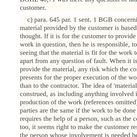
customer.
c) para. 645 par. 1 sent. 1 BGB concerni
material provided by the customer is based
thought. If it is for the customer to provide
work in question, then he is responsible, to
seeing that the material is fit for the work 
apart from any question of fault. When it i
provide the material, any risk which the co
presents for the proper execution of the wo
than to the contractor. The idea of 'material
construed, as including anything involved 
production of the work (references omitted)
parties are the same if the work to be done
requires the help of a person, such as the 
too, it seems right to make the customer re
the person whose involvement is needed be