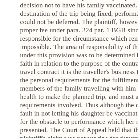
decision not to have his family vaccinated
destination of the trip being fixed, perform
could not be deferred. The plaintiff, howev
proper fee under para. 324 par. 1 BGB sin
responsible for the circumstance which re
impossible. The area of responsibility of th
under this provision was to be determined 
faith in relation to the purpose of the contr
travel contract it is the traveller's business 
the personal requirements for the fulfilment
members of the family travelling with him 
health to make the planned trip, and must a
requirements involved. Thus although the 
fault in not letting his daughter be vaccina
for the obstacle to performance which her 
presented. The Court of Appeal held that t