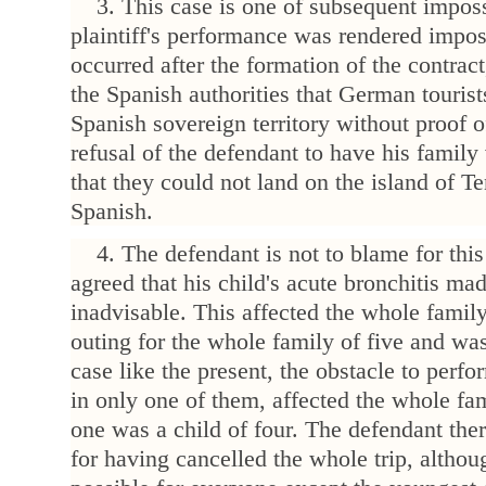
3. This case is one of subsequent impossi
plaintiff's performance was rendered impo
occurred after the formation of the contrac
the Spanish authorities that German tourist
Spanish sovereign territory without proof o
refusal of the defendant to have his famil
that they could not land on the island of Te
Spanish.
4. The defendant is not to blame for this 
agreed that his child's acute bronchitis ma
inadvisable. This affected the whole family
outing for the whole family of five and wa
case like the present, the obstacle to perf
in only one of them, affected the whole fam
one was a child of four. The defendant the
for having cancelled the whole trip, altho