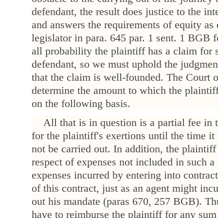
defendant, the result does justice to the int
and answers the requirements of equity as
legislator in para. 645 par. 1 sent. 1 BGB fo
all probability the plaintiff has a claim fo
defendant, so we must uphold the judgment
that the claim is well-founded. The Court
determine the amount to which the plaintiff
on the following basis.
All that is in question is a partial fee i
for the plaintiff's exertions until the time it
not be carried out. In addition, the plaintiff
respect of expenses not included in such a 
expenses incurred by entering into contractu
of this contract, just as an agent might inc
out his mandate (paras 670, 257 BGB). Th
have to reimburse the plaintiff for any sum 