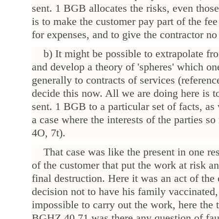
sent. 1 BGB allocates the risks, even those
is to make the customer pay part of the fe
for expenses, and to give the contractor no
b) It might be possible to extrapolate 
and develop a theory of 'spheres' which on
generally to contracts of services (referen
decide this now. All we are doing here is t
sent. 1 BGB to a particular set of facts, a
a case where the interests of the parties 
4O, 7t).
That case was like the present in one res
of the customer that put the work at risk an
final destruction. Here it was an act of th
decision not to have his family vaccinated
impossible to carry out the work, here the t
BGHZ 40,71 was there any question of fault