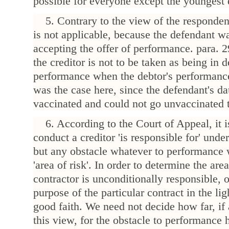
possible for everyone except the youngest 
5. Contrary to the view of the responde
is not applicable, because the defendant wa
accepting the offer of performance. para.
the creditor is not to be taken as being in 
performance when the debtor's performance
was the case here, since the defendant's d
vaccinated and could not go unvaccinated 
6. According to the Court of Appeal, it
conduct a creditor 'is responsible for' und
but any obstacle whatever to performance w
'area of risk'. In order to determine the are
contractor is unconditionally responsible,
purpose of the particular contract in the lig
good faith. We need not decide how far, if 
this view, for the obstacle to performance 