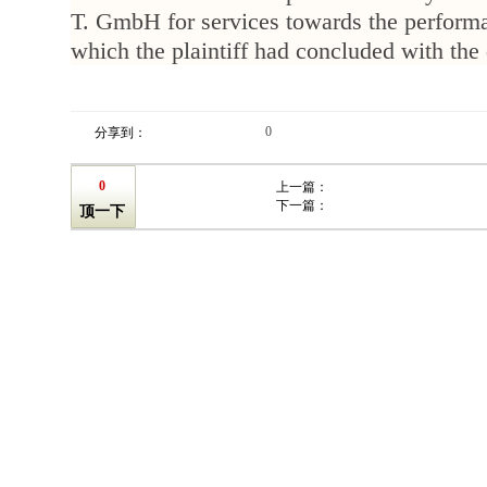
T. GmbH for services towards the performa
which the plaintiff had concluded with the
0
分享到：
0
上一篇：
下一篇：
顶一下