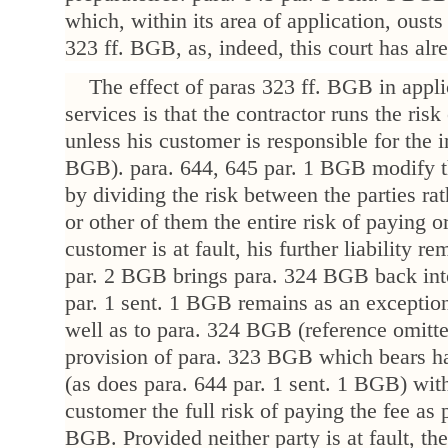
which, within its area of application, ousts
323 ff. BGB, as, indeed, this court has alr
The effect of paras 323 ff. BGB in appli
services is that the contractor runs the risk
unless his customer is responsible for the 
BGB). para. 644, 645 par. 1 BGB modify thi
by dividing the risk between the parties ra
or other of them the entire risk of paying or
customer is at fault, his further liability r
par. 2 BGB brings para. 324 BGB back int
par. 1 sent. 1 BGB remains as an exceptio
well as to para. 324 BGB (reference omitted
provision of para. 323 BGB which bears ha
(as does para. 644 par. 1 sent. 1 BGB) wit
customer the full risk of paying the fee as
BGB. Provided neither party is at fault, th