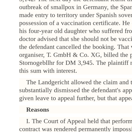
outbreak of smallpox in Germany, the Span
made entry to territory under Spanish sove
possession of a vaccination certificate. He
his four-year old daughter who suffered fr
doctor advised that she should not be vacc
the defendant cancelled the booking. That v
organiser, T. GmbH & Co. XG, billed the pl
Stornogebllhr for DM 3,945. The plaintiff
this sum with interest.
The Landgericht allowed the claim and 
substantially dismissed the defendant's ap
given leave to appeal further, but that app
Reasons
I. The Court of Appeal held that perform
contract was rendered permanently impossi