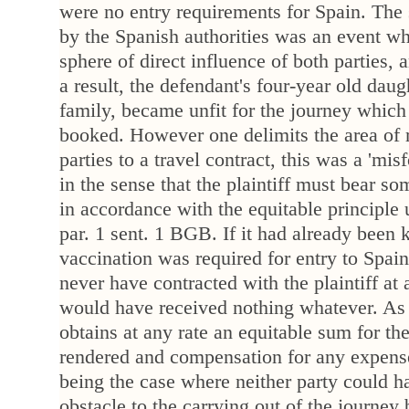
were no entry requirements for Spain. The
by the Spanish authorities was an event wh
sphere of direct influence of both parties,
a result, the defendant's four-year old daug
family, became unfit for the journey which 
booked. However one delimits the area of r
parties to a travel contract, this was a 'mis
in the sense that the plaintiff must bear s
in accordance with the equitable principle
par. 1 sent. 1 BGB. If it had already been 
vaccination was required for entry to Spai
never have contracted with the plaintiff at a
would have received nothing whatever. As it
obtains at any rate an equitable sum for the
rendered and compensation for any expense
being the case where neither party could h
obstacle to the carrying out of the journey