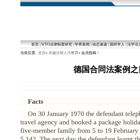
首页
|
WTO法律制度研究
|
学界新闻
|
动态速递
|
国经学人
|
法学论
当前位置 :
首页
»
卓越法律人才教育
» 会员投稿 >
德国合同法案例之
Facts
On 30 January 1970 the defendant teleph
travel agency and booked a package holiday
five-member family from 5 to 19 February
5,142. The next day the defendant learnt th