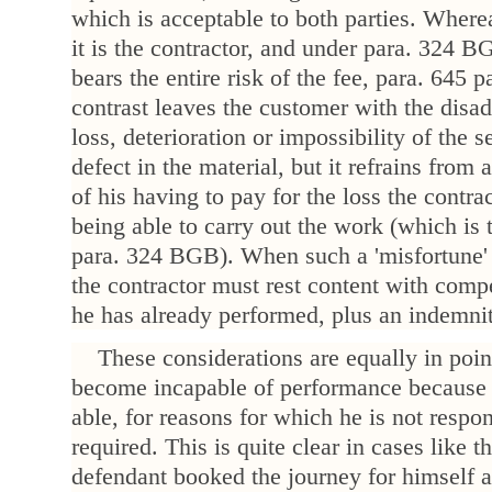
which is acceptable to both parties. Wher
it is the contractor, and under para. 324 B
bears the entire risk of the fee, para. 645 
contrast leaves the customer with the disa
loss, deterioration or impossibility of the 
defect in the material, but it refrains from
of his having to pay for the loss the contra
being able to carry out the work (which is t
para. 324 BGB). When such a 'misfortune' 
the contractor must rest content with compe
he has already performed, plus an indemnit
These considerations are equally in poi
become incapable of performance because 
able, for reasons for which he is not respon
required. This is quite clear in cases like 
defendant booked the journey for himself a