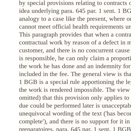
by special provisions relating to contracts 
idea underlying para. 645 par. 1 sent. 1 
analogy to a case like the present, where on
cannot meet official health requirements 
This paragraph provides that when a contra
contractual work by reason of a defect in m
customer, and there is no concurrent cause
is responsible, he can only claim a proporti
the work he has done and an indemnity for
included in the fee. The general view is tha
1 BGB is a special rule apportioning the le
the work is rendered impossible. The view 
omitted) that this provision only applies t
due could be performed later is unacceptable
unequivocal wording of the text ('has bec
complete'), and there is no support for it in
preparatoires. para. 645 par. 1 sent. 1 BGB