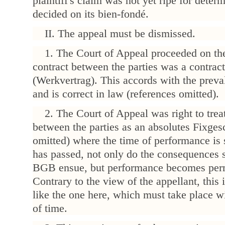
plaintiff's claim was not yet ripe for determ
decided on its bien-fondé.
II. The appeal must be dismissed.
1. The Court of Appeal proceeded on the
contract between the parties was a contract
(Werkvertrag). This accords with the preva
and is correct in law (references omitted).
2. The Court of Appeal was right to treat
between the parties as an absolutes Fixges
omitted) where the time of performance is so
has passed, not only do the consequences s
BGB ensue, but performance becomes perm
Contrary to the view of the appellant, this i
like the one here, which must take place wi
of time.