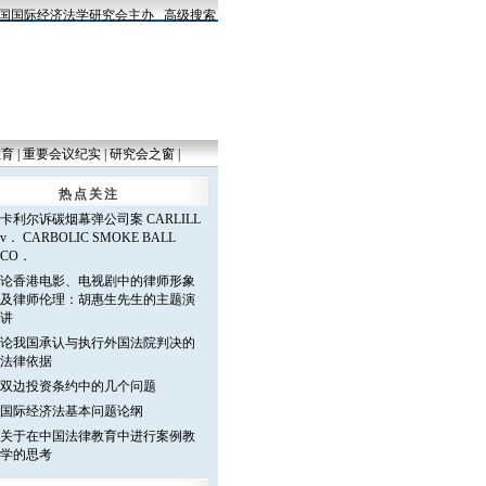
国际经济法学研究会主办
高级搜索
教育
|
重要会议纪实
|
研究会之窗
|
热点关注
卡利尔诉碳烟幕弹公司案 CARLILL
v． CARBOLIC SMOKE BALL
CO．
论香港电影、电视剧中的律师形象
及律师伦理：胡惠生先生的主题演
讲
论我国承认与执行外国法院判决的
法律依据
双边投资条约中的几个问题
国际经济法基本问题论纲
关于在中国法律教育中进行案例教
学的思考