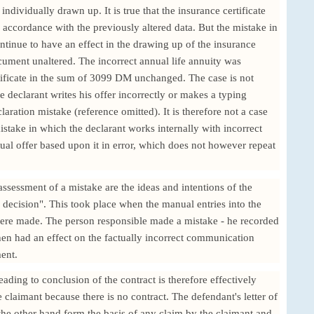
 individually drawn up. It is true that the insurance certificate
 accordance with the previously altered data. But the mistake in
ontinue to have an effect in the drawing up of the insurance
document unaltered. The incorrect annual life annuity was
tificate in the sum of 3099 DM unchanged. The case is not
e declarant writes his offer incorrectly or makes a typing
aration mistake (reference omitted). It is therefore not a case
mistake in which the declarant works internally with incorrect
ual offer based upon it in error, which does not however repeat
assessment of a mistake are the ideas and intentions of the
 decision". This took place when the manual entries into the
were made. The person responsible made a mistake - he recorded
hen had an effect on the factually incorrect communication
ent.
 leading to conclusion of the contract is therefore effectively
e claimant because there is no contract. The defendant's letter of
the other hand form the basis of any claim by the claimant and