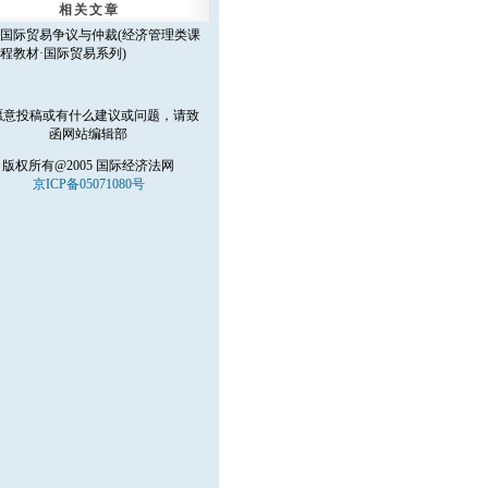
相关文章
国际贸易争议与仲裁(经济管理类课
程教材·国际贸易系列)
愿意投稿或有什么建议或问题，请致
函
网站编辑部
版权所有@2005 国际经济法网
京ICP备05071080号