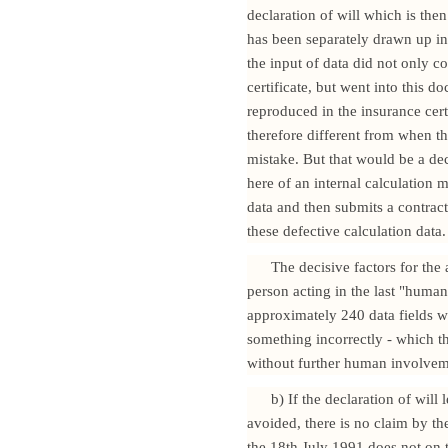
declaration of will which is then
has been separately drawn up in
the input of data did not only c
certificate, but went into this 
reproduced in the insurance cer
therefore different from when th
mistake. But that would be a decl
here of an internal calculation 
data and then submits a contract
these defective calculation data.
The decisive factors for the 
person acting in the last "human
approximately 240 data fields 
something incorrectly - which t
without further human involvem
b) If the declaration of will
avoided, there is no claim by th
the 18th July 1991 does not on 