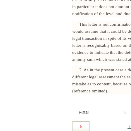
in particular it does not amoun
notification of the level and due
This letter is not confirmati
would assume that it could be de
legal transaction in spite of its 
letter is recognisably based on 
evidence to indicate that the de
annuity sum which was stated at 
2. As in the present case a 
different legal assessment the 
mistake as to content, because 
(reference omitted).
0
分享到：
0
上