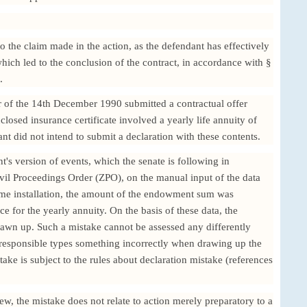
to the claim made in the action, as the defendant has effectively
 which led to the conclusion of the contract, in accordance with §
.
er of the 14th December 1990 submitted a contractual offer
losed insurance certificate involved a yearly life annuity of
 did not intend to submit a declaration with these contents.
t's version of events, which the senate is following in
vil Proceedings Order (ZPO), on the manual input of the data
rame installation, the amount of the endowment sum was
ce for the yearly annuity. On the basis of these data, the
drawn up. Such a mistake cannot be assessed any differently
responsible types something incorrectly when drawing up the
take is subject to the rules about declaration mistake (references
iew, the mistake does not relate to action merely preparatory to a