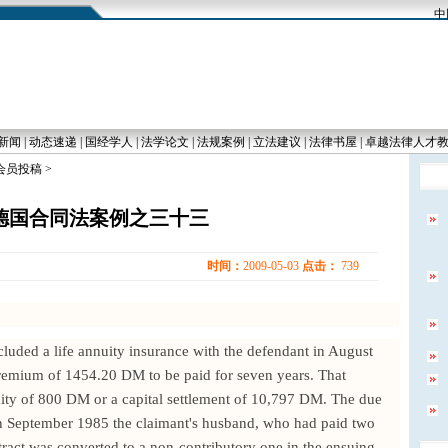
中国
新闻
|
动态速递
|
国经学人
|
法学论文
|
法规案例
|
立法建议
|
法律书屋
|
卓越法律人才
 会员投稿 >
德国合同法案例之三十三
时间：
2009-05-03
点击：
739
luded a life annuity insurance with the defendant in August
premium of 1454.20 DM to be paid for seven years. That
ity of 800 DM or a capital settlement of 10,797 DM. The due
In September 1985 the claimant's husband, who had paid two
ract was converted to a non-contributory one in the ensuing