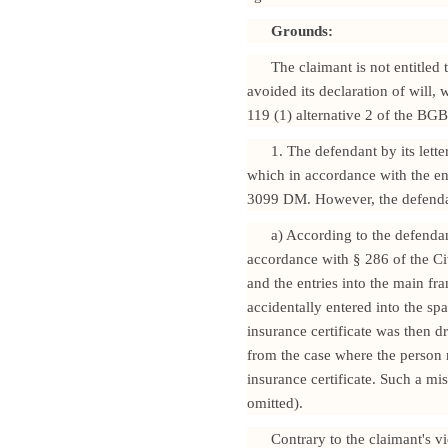
Grounds:
The claimant is not entitled 
avoided its declaration of will,
119 (1) alternative 2 of the BGB
1. The defendant by its lett
which in accordance with the enc
3099 DM. However, the defendant
a) According to the defendan
accordance with § 286 of the Ci
and the entries into the main f
accidentally entered into the spa
insurance certificate was then 
from the case where the person 
insurance certificate. Such a mis
omitted).
Contrary to the claimant's v