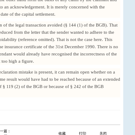
t to an acknowledgement. It is merely concerned with the
 date of the capital settlement.
on of the legal transaction avoided (§ 144 (1) of the BGB). That
duced from the letter that the sender wanted to adhere to the
voidability (reference omitted). That is not the case here. This
the insurance certificate of the 31st December 1990. There is no
fendant would already have recognised the incorrectness of the
too high a figure.
declaration mistake is present, it can remain open whether on a
same result would have had to be reached because of an extended
of § 119 (2) of the BGB or because of § 242 of the BGB
一篇：
收藏
打印
关闭