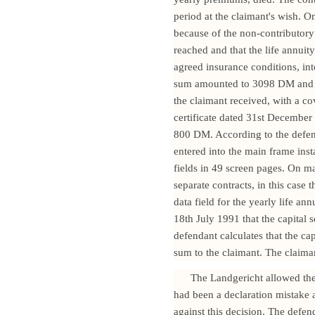
period at the claimant's wish. 
because of the non-contributory
reached and that the life annuit
agreed insurance conditions, i
sum amounted to 3098 DM and wa
the claimant received, with a c
certificate dated 31st Decembe
800 DM. According to the defend
entered into the main frame inst
fields in 49 screen pages. On ma
separate contracts, in this case
data field for the yearly life an
18th July 1991 that the capital
defendant calculates that the ca
sum to the claimant. The claima
The Landgericht allowed the 
had been a declaration mistake a
against this decision. The defen