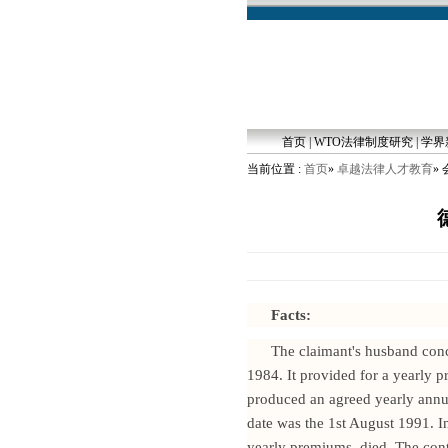
首页
|
WTO法律制度研究
|
学界
当前位置 :
首页
»
卓越法律人才教育
»
Facts:
The claimant's husband conc
1984. It provided for a yearly 
produced an agreed yearly annu
date was the 1st August 1991. 
yearly premiums, died. The cont