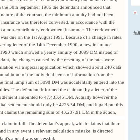
On the 30th September 1986 the defendant announced that
 nature of the contract, the minimum annuity had not been
y insurance was therefore converted, in accordance with the
nto a non-contributory endowment insurance. The endowment
如
s due on the 1st August 1991. Because of a change in rates,
overing letter of the 14th December 1990, a new insurance
r 1990 which showed a yearly annuity of 3099 DM instead of
ant, the changes caused by the resetting of the rates were
allation via a special application which showed about 240 data
nual input of the individual items of information from the
 the final lump sum of 3098 DM was accidentally entered into the
nuities. The defendant informed the claimant by a letter of the
 settlement amounted to 47,433.45 DM. Actually however the
pital settlement should only be 4225.54 DM, and it paid out this
nt claims the remaining sum of 43,207.91 DM in the action.
claim in full. The defendant's appeal, which claims that there
nd in any event a relevant calculation mistake, is directed
dant's appeal was successful.