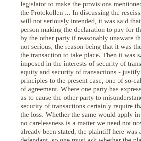
legislator to make the provisions mentione
the Protokollen ... In discussing the resciss
will not seriously intended, it was said that
person making the declaration to pay for th
by the other party if reasonably unaware th
not serious, the reason being that it was t
the transaction to take place. Then it was sai
imposed in the interests of security of tran
equity and security of transactions - justif
principles to the present case, one of so-c
of agreement. Where one party has express
as to cause the other party to misunderstan
security of transactions certainly require t
the loss. Whether the same would apply in
no carelessness is a matter we need not n
already been stated, the plaintiff here was a
defendant, so one must ask whether the plai