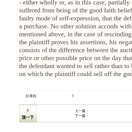
- either wholly or, as in this case, partiall
suffered from being of the good faith belief
faulty mode of self-expression, that the de
a purchase. No other solution accords with 
mentioned above, in the case of rescinding 
the plaintiff proves his assertions, his nega
consists of the difference between the auct
price or other possible price on the day that 
the defendant wanted to sell rather than to 
on which the plaintiff could sell off the go
0
分享到：
0
上一篇：
下一篇：
顶一下