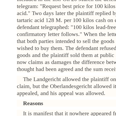
telegram: "Request best price for 100 kilos 
acid." Two days later the plaintiff replied 
tartaric acid 128 M. per 100 kilos cash on 
defendant telegraphed: "100 kilos lead-free
confirmatory letter follows." When the lette
that both parties intended to sell the goods
wished to buy them. The defendant refused 
goods and the plaintiff sold them at public 
now claims as damages the difference betw
thought had been agreed and the sum recei
The Landgericht allowed the plaintiff on
claim, but the Oberlandesgericht allowed it
appealed, and his appeal was allowed.
Reasons
It is manifest that it nowhere appeared 