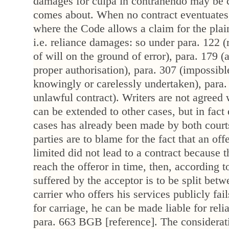
damages for culpa in contrahendo may be c
comes about. When no contract eventuates
where the Code allows a claim for the plaint
i.e. reliance damages: so under para. 122 (
of will on the ground of error), para. 179 (
proper authorisation), para. 307 (impossib
knowingly or carelessly undertaken), para.
unlawful contract). Writers are not agreed 
can be extended to other cases, but in fact 
cases has already been made by both courts
parties are to blame for the fact that an of
limited did not lead to a contract because 
reach the offeror in time, then, according 
suffered by the acceptor is to be split betwe
carrier who offers his services publicly fail
for carriage, he can be made liable for re
para. 663 BGB [reference]. The considerat