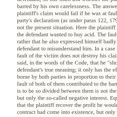
barred by his own carelessness. The answer 
plaintiff's claim would fail if he was at fau
party's declaration (as under paras 122, 179
not the present situation. Here the plaintiff
the defendant wanted to buy acid. The fault
rather that he also expressed himself badl
defendant to misunderstand him. In a case l
fault of the victim does not destroy his cla
said, in the words of the Code, that he "s
defendant's true meaning; it only has the eff
borne by both parties in proportion to their
fault of both of them contributed to the h
is to be so divided between them is not th
but only the so-called negative interest. Eq
that the plaintiff recover the profit he wou
contract had come into existence, but only