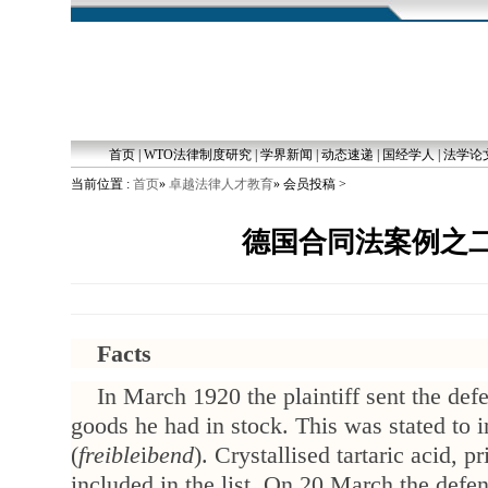
首页
|
WTO法律制度研究
|
学界新闻
|
动态速递
|
国经学人
|
法学论
当前位置 :
首页
»
卓越法律人才教育
» 会员投稿 >
德国合同法案例之
Facts
In March 1920 the plaintiff sent the defe
goods he had in stock. This was stated to 
(
freible
i
bend
). Crystallised tartaric acid, 
included in the list. On 20 March the defend