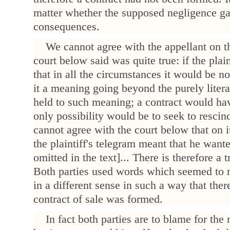
matter whether the supposed negligence gav
consequences.
We cannot agree with the appellant on th
court below said was quite true: if the plai
that in all the circumstances it would be no
it a meaning going beyond the purely liter
held to such meaning; a contract would ha
only possibility would be to seek to rescin
cannot agree with the court below that on i
the plaintiff's telegram meant that he wante
omitted in the text]... There is therefore a 
Both parties used words which seemed to 
in a different sense in such a way that th
contract of sale was formed.
In fact both parties are to blame for th