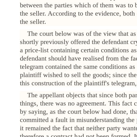
between the parties which of them was to 
the seller. According to the evidence, both
the seller.
The court below was of the view that as 
shortly previously offered the defendant cry
a price-list containing certain conditions a
defendant should have realised from the fact
telegram contained the same conditions as 
plaintiff wished to sell the goods; since t
this construction of the plaintiff's telegram,
The appellant objects that since both par
things, there was no agreement. This fact 
by saying, as the court below had done, th
committed a fault in misunderstanding the p
it remained the fact that neither party want
therefore a contract had not been formed. I