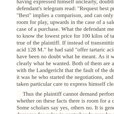
having expressed himself unclearly, doubt
defendant's telegram read: "Request best pric
"Best" implies a comparison, and can only
room for play, upwards in the case of a sa
case of a purchase. What the defendant me
to know the lowest price for 100 kilos of t
true of the plaintiff. If instead of transmitt
acid 128 M." he had said "offer tartaric ac
have been no doubt what he meant. As it wa
clearly what he wanted. Both of them are a
with the Landgericht that the fault of the d
it was he who started the negotiations, and
taken particular care to express himself cle
Thus the plaintiff cannot demand perfor
whether on these facts there is room for a
Some scholars say yes, others no. It is gen